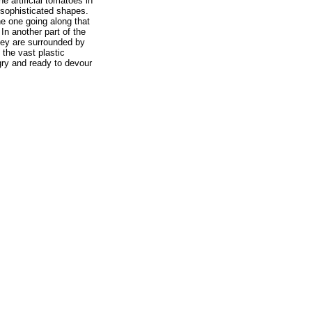
e artificial tomatoes in
 sophisticated shapes.
he one going along that
In another part of the
They are surrounded by
the vast plastic
gry and ready to devour