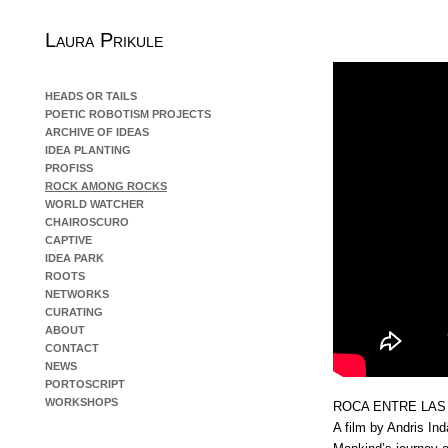
Laura Prikule
HEADS OR TAILS
POETIC ROBOTISM PROJECTS
ARCHIVE OF IDEAS
IDEA PLANTING
PROFISS
ROCK AMONG ROCKS
WORLD WATCHER
CHAIROSCURO
CAPTIVE
IDEA PARK
ROOTS
NETWORKS
CURATING
ABOUT
CONTACT
NEWS
PORTOSCRIPT
WORKSHOPS
ROCA ENTRE LAS
A film by Andris In