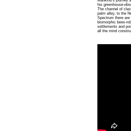
Mankind’s journey al
his greenhouse-obse
The channel of clas
palm alley, to the N
Spectrum there are 
biomorphic bees-rob
settlements and poi
all the mind constr