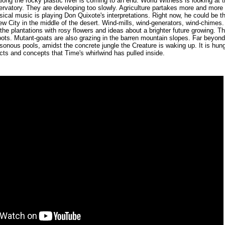
ong the rocky plastic river is coming to an end. World Witness is looking at th
rvatory. They are developing too slowly. Agriculture partakes more and more
sical music is playing Don Quixote's interpretations. Right now, he could be t
ew City in the middle of the desert. Wind-mills, wind-generators, wind-chimes. 
the plantations with rosy flowers and ideas about a brighter future growing. 
ots. Mutant-goats are also grazing in the barren mountain slopes. Far beyond 
sonous pools, amidst the concrete jungle the Creature is waking up. It is hun
ucts and concepts that Time's whirlwind has pulled inside.