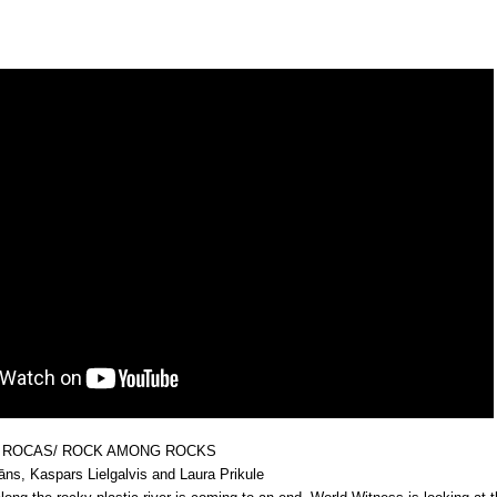
 ROCAS/ ROCK AMONG ROCKS
dāns, Kaspars Lielgalvis and Laura Prikule